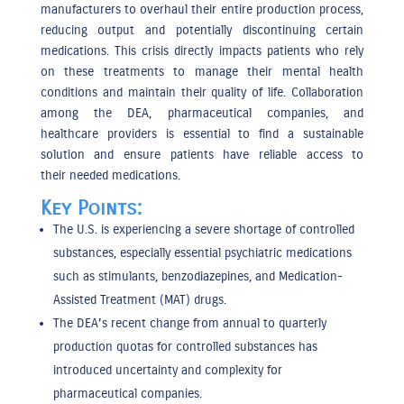
manufacturers to overhaul their entire production process,
reducing output and potentially discontinuing certain
medications. This crisis directly impacts patients who rely
on these treatments to manage their mental health
conditions and maintain their quality of life. Collaboration
among the DEA, pharmaceutical companies, and
healthcare providers is essential to find a sustainable
solution and ensure patients have reliable access to
their
needed
medications.
Key Points:
The U.S. is experiencing a severe shortage of controlled
substances, especially essential psychiatric medications
such as stimulants, benzodiazepines, and Medication-
Assisted Treatment (MAT) drugs.
The DEA’s recent change from annual to quarterly
production quotas for controlled substances has
introduced uncertainty and complexity for
pharmaceutical companies.