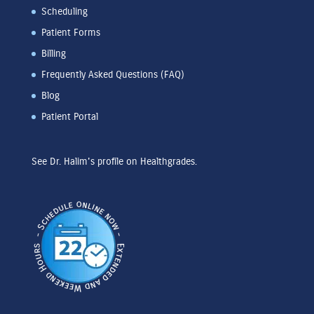
Scheduling
Patient Forms
Billing
Frequently Asked Questions (FAQ)
Blog
Patient Portal
See Dr. Halim's profile on Healthgrades.