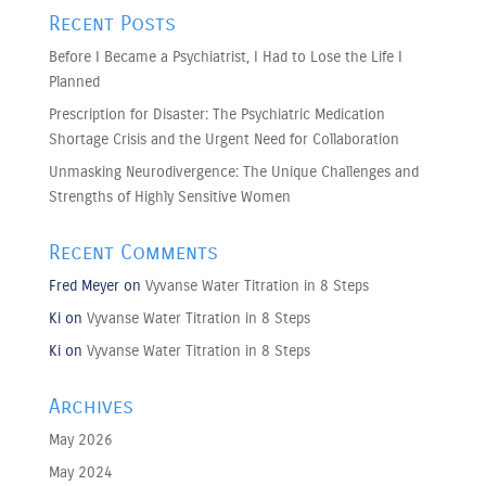
Recent Posts
Before I Became a Psychiatrist, I Had to Lose the Life I
Planned
Prescription for Disaster: The Psychiatric Medication
Shortage Crisis and the Urgent Need for Collaboration
Unmasking Neurodivergence: The Unique Challenges and
Strengths of Highly Sensitive Women
Recent Comments
Fred Meyer
on
Vyvanse Water Titration in 8 Steps
Ki
on
Vyvanse Water Titration in 8 Steps
Ki
on
Vyvanse Water Titration in 8 Steps
Archives
May 2026
May 2024