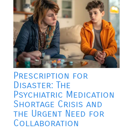
Prescription for
Disaster: The
Psychiatric Medication
Shortage Crisis and
the Urgent Need for
Collaboration