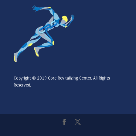
Copyright © 2019 Core Revitalizing Center. All Rights
Reserved.
Core Revitalizing Center is a wellness center focusing on Psychiatry and Physical