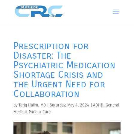
Prescription for
Disaster: The
Psychiatric Medication
Shortage Crisis and
the Urgent Need for
Collaboration
by
Tariq Halim, MD
|
Saturday, May 4, 2024
|
ADHD
,
General
Medical
,
Patient Care