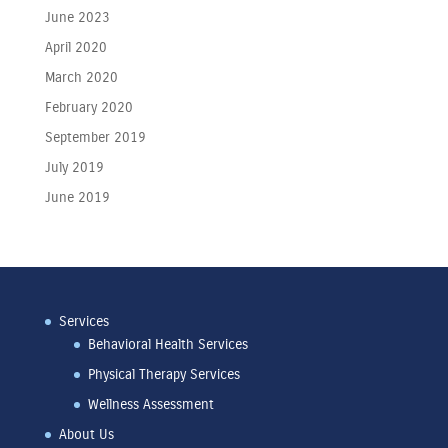
June 2023
April 2020
March 2020
February 2020
September 2019
July 2019
June 2019
Services
Behavioral Health Services
Physical Therapy Services
Wellness Assessment
About Us