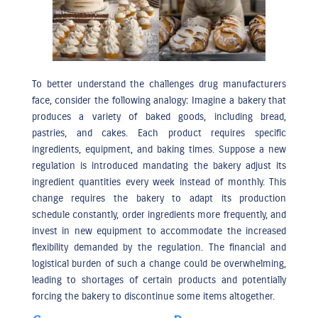
To better understand the challenges drug manufacturers
face, consider the following analogy: Imagine a bakery that
produces a variety of baked goods, including bread,
pastries, and cakes. Each product requires specific
ingredients, equipment, and baking times. Suppose a new
regulation is introduced mandating the bakery adjust its
ingredient quantities every week instead of monthly. This
change requires the bakery to adapt its production
schedule constantly, order ingredients more frequently, and
invest in new equipment to accommodate the increased
flexibility demanded by the regulation. The financial and
logistical burden of such a change could be overwhelming,
leading to shortages of certain products and potentially
forcing the bakery to discontinue some items altogether.