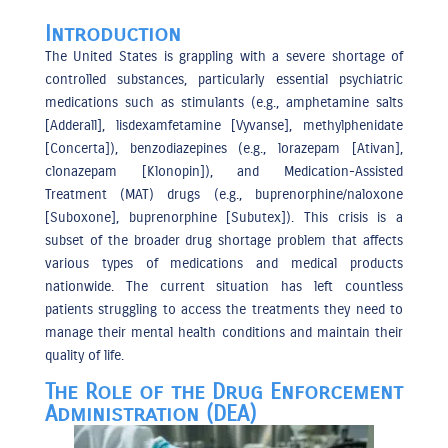
Introduction
The United States is grappling with a severe shortage of
controlled substances, particularly essential psychiatric
medications such as stimulants (e.g., amphetamine salts
[Adderall], lisdexamfetamine [Vyvanse], methylphenidate
[Concerta]), benzodiazepines (e.g., lorazepam [Ativan],
clonazepam [Klonopin]), and Medication-Assisted
Treatment (MAT) drugs (e.g., buprenorphine/naloxone
[Suboxone], buprenorphine [Subutex]). This crisis is a
subset of the broader drug shortage problem that affects
various types of medications and medical products
nationwide. The current situation has left countless
patients struggling to access the treatments they need to
manage their mental health conditions and maintain their
quality of life.
The Role of the Drug Enforcement
Administration (DEA)