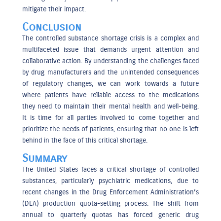
mitigate their impact.
Conclusion
The controlled substance shortage crisis is a complex and
multifaceted issue that demands urgent attention and
collaborative action. By understanding the challenges faced
by drug manufacturers and the unintended consequences
of regulatory changes, we can work towards a future
where patients have reliable access to the medications
they need to maintain their mental health and well-being.
It is time for all parties involved to come together and
prioritize the needs of patients, ensuring that no one is left
behind in the face of this critical shortage.
Summary
The United States faces a critical shortage of controlled
substances, particularly psychiatric medications, due to
recent changes in the Drug Enforcement Administration’s
(DEA) production quota-setting process. The shift from
annual to quarterly quotas has forced generic drug