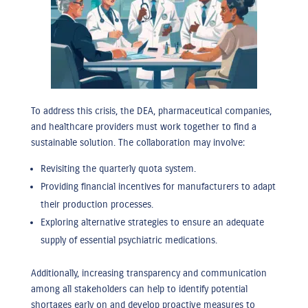
To address this crisis, the DEA, pharmaceutical companies,
and healthcare providers must work together to find a
sustainable solution. The collaboration may involve:
Revisiting the quarterly quota system.
Providing financial incentives for manufacturers to adapt
their production processes.
Exploring alternative strategies to ensure an adequate
supply of essential psychiatric medications.
Additionally, increasing transparency and communication
among all stakeholders can help to identify potential
shortages early on and develop proactive measures to