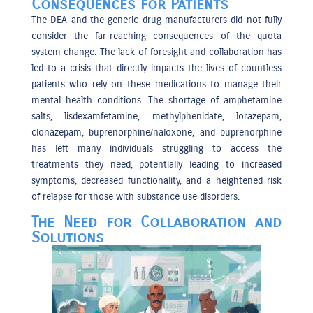
Consequences for Patients
The DEA and the generic drug manufacturers did not fully
consider the far-reaching consequences of the quota
system change. The lack of foresight and collaboration has
led to a crisis that directly impacts the lives of countless
patients who rely on these medications to manage their
mental health conditions. The shortage of amphetamine
salts, lisdexamfetamine, methylphenidate, lorazepam,
clonazepam, buprenorphine/naloxone, and buprenorphine
has left many individuals struggling to access the
treatments they need, potentially leading to increased
symptoms, decreased functionality, and a heightened risk
of relapse for those with substance use disorders.
The Need for Collaboration and
Solutions