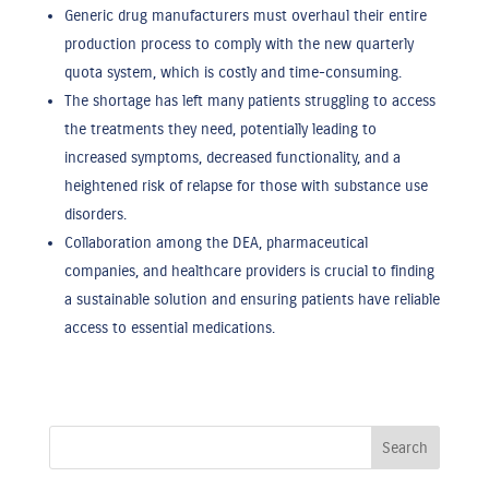
Generic drug manufacturers must overhaul their entire
production process to comply with the new quarterly
quota system, which is costly and time-consuming.
The shortage has left many patients struggling to access
the treatments they need, potentially leading to
increased symptoms, decreased functionality, and a
heightened risk of relapse for those with substance use
disorders.
Collaboration among the DEA, pharmaceutical
companies, and healthcare providers is crucial to finding
a sustainable solution and ensuring patients have reliable
access to essential medications.