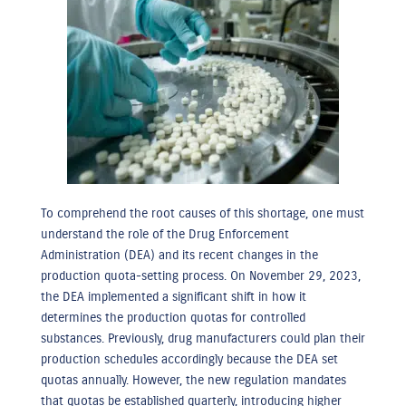
To comprehend the root causes of this shortage, one must
understand the role of the Drug Enforcement
Administration (DEA) and its recent changes in the
production quota-setting process. On November 29, 2023,
the DEA implemented a significant shift in how it
determines the production quotas for controlled
substances. Previously, drug manufacturers could plan their
production schedules accordingly because the DEA set
quotas annually. However, the new regulation mandates
that quotas be established quarterly, introducing higher