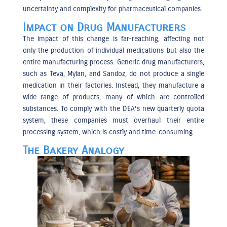
uncertainty and complexity for pharmaceutical companies.
Impact on Drug Manufacturers
The impact of this change is far-reaching, affecting not
only the production of individual medications but also the
entire manufacturing process. Generic drug manufacturers,
such as Teva, Mylan, and Sandoz, do not produce a single
medication in their factories. Instead, they manufacture a
wide range of products, many of which are controlled
substances. To comply with the DEA’s new quarterly quota
system, these companies must overhaul their entire
processing system, which is costly and time-consuming.
The Bakery Analogy